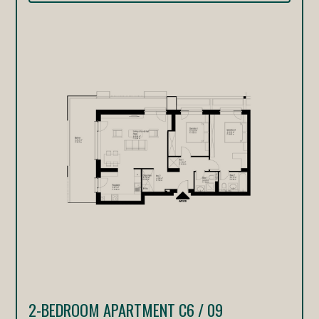
2-BEDROOM APARTMENT C6 / 09