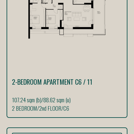
2-BEDROOM APARTMENT C6 / 11
107.24 sqm (b)
/
88.62 sqm (u)
2 BEDROOM
/
2nd FLOOR
/
C6