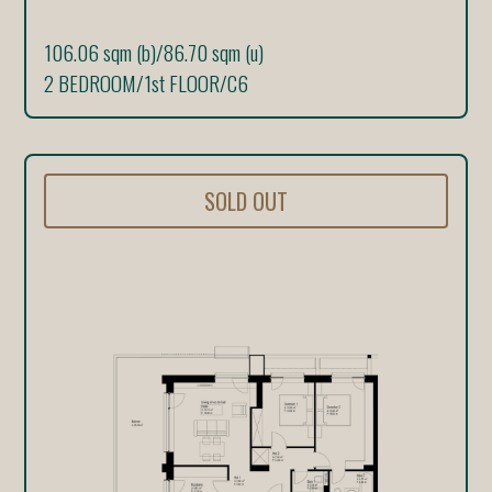
106.06 sqm (b)
/
86.70 sqm (u)
2 BEDROOM
/
1st FLOOR
/
C6
SOLD OUT