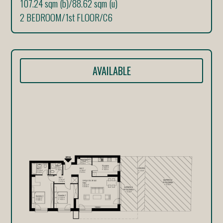
107.24 sqm (b)
/
88.62 sqm (u)
2 BEDROOM
/
1st FLOOR
/
C6
AVAILABLE