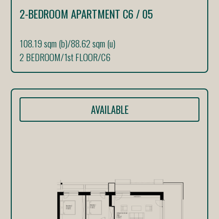
2-BEDROOM APARTMENT C6 / 05
108.19 sqm (b)
/
88.62 sqm (u)
2 BEDROOM
/
1st FLOOR
/
C6
AVAILABLE