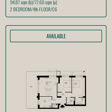
94.87 sqm (b)
/
77.60 sqm (u)
2 BEDROOM
/
4th FLOOR
/
C6
AVAILABLE