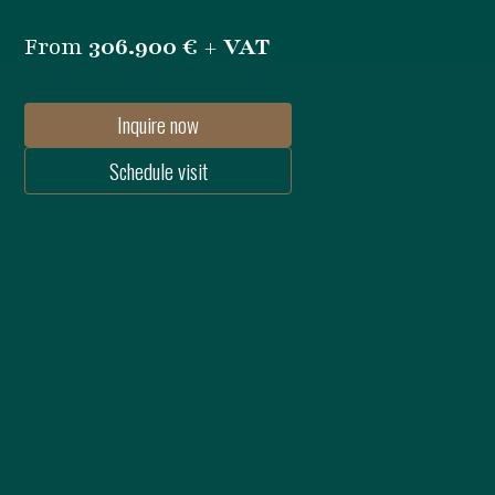
From
306.900 € + VAT
Inquire now
Schedule visit