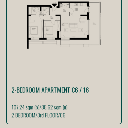
2-BEDROOM APARTMENT C6 / 16
107.24 sqm (b)
/
88.62 sqm (u)
2 BEDROOM
/
3rd FLOOR
/
C6