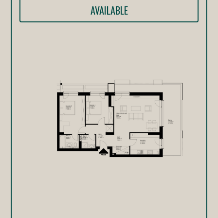
AVAILABLE