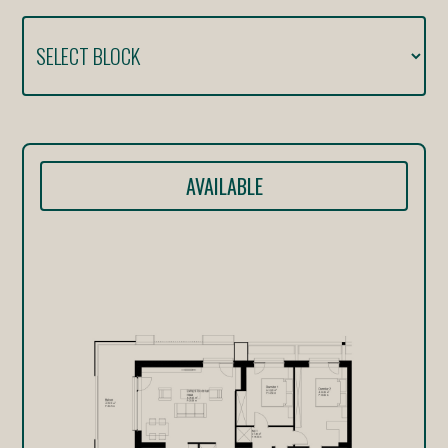
AVAILABLE