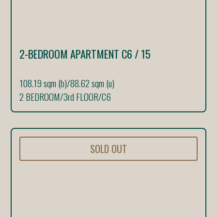
2-BEDROOM APARTMENT C6 / 15
108.19 sqm (b)
/
88.62 sqm (u)
2 BEDROOM
/
3rd FLOOR
/
C6
SOLD OUT