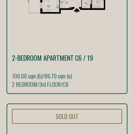
2-BEDROOM APARTMENT C6 / 19
106.06 sqm (b)
/
86.70 sqm (u)
2 BEDROOM
/
3rd FLOOR
/
C6
SOLD OUT