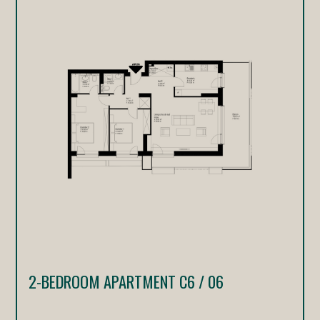
2-BEDROOM APARTMENT C6 / 06