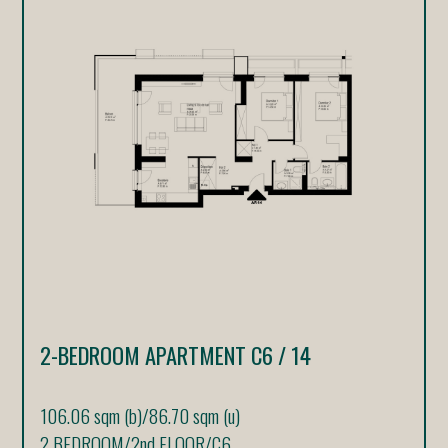
2-BEDROOM APARTMENT C6 / 14
106.06 sqm (b)
/
86.70 sqm (u)
2 BEDROOM
/
2nd FLOOR
/
C6