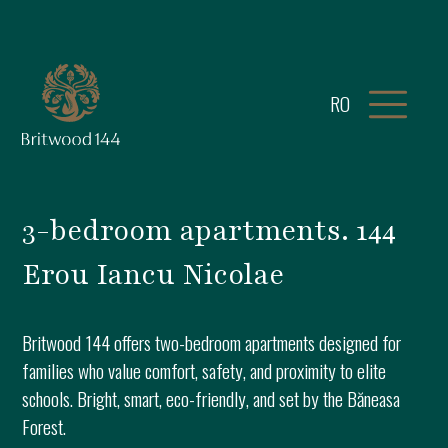
RO
3-bedroom apartments. 144
Erou Iancu Nicolae
Britwood 144 offers two-bedroom apartments designed for
families who value comfort, safety, and proximity to elite
schools. Bright, smart, eco-friendly, and set by the Băneasa
Forest.