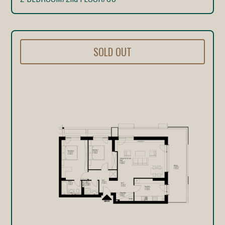
SOLD OUT