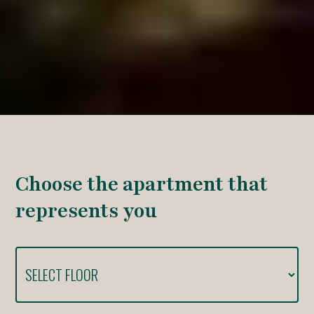
Choose the apartment that
represents you