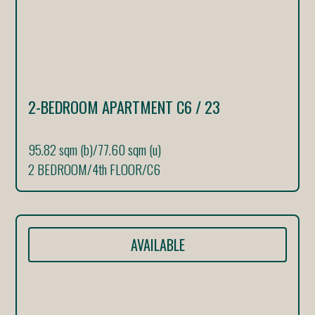
2-BEDROOM APARTMENT C6 / 23
95.82 sqm (b)
/
77.60 sqm (u)
2 BEDROOM
/
4th FLOOR
/
C6
AVAILABLE