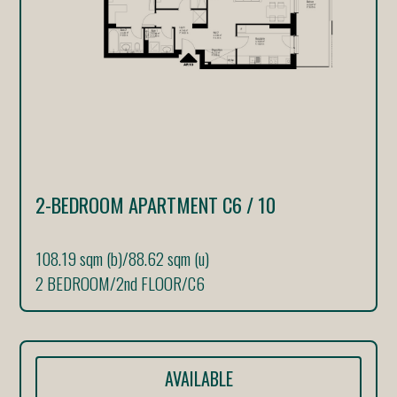
2-BEDROOM APARTMENT C6 / 10
108.19 sqm (b)
/
88.62 sqm (u)
2 BEDROOM
/
2nd FLOOR
/
C6
AVAILABLE