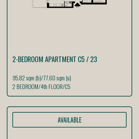
2-BEDROOM APARTMENT C5 / 23
95.82 sqm (b)
/
77.60 sqm (u)
2 BEDROOM
/
4th FLOOR
/
C5
AVAILABLE