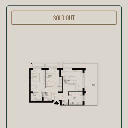
SOLD OUT