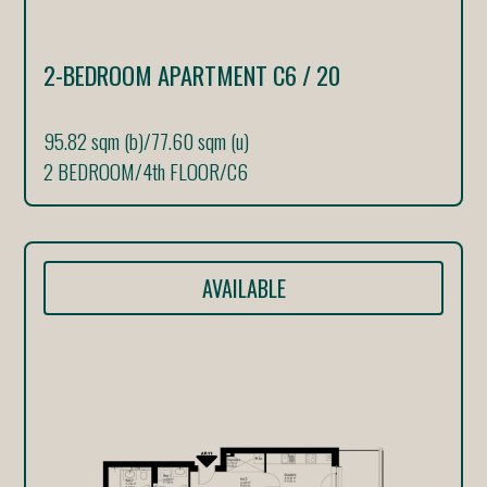
2-BEDROOM APARTMENT C6 / 20
95.82 sqm (b)
/
77.60 sqm (u)
2 BEDROOM
/
4th FLOOR
/
C6
AVAILABLE