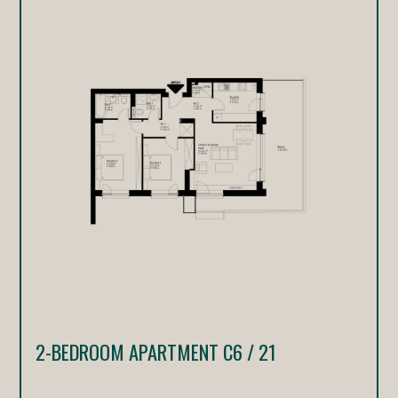
2-BEDROOM APARTMENT C6 / 21