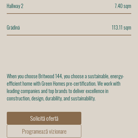
Hallway 2
7.40 sqm
Grădină
113.11 sqm
When you choose Britwood 144, you choose a sustainable, energy-
efficient home with Green Homes pre-certification. We work with
leading companies and top brands to deliver excellence in
construction, design, durability, and sustainability.
Solicită ofertă
Programează vizionare