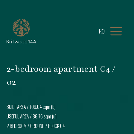
RO
2-bedroom apartment C4 /
02
BUILT AREA /
106.04 sqm (b)
USEFUL AREA /
86.76 sqm (u)
2 BEDROOM
/
GROUND
/ BLOCK
C4