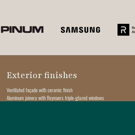
Exterior finishes
Ventilated façade with ceramic finish
Aluminum joinery with Reynaers triple-glazed windows
Architectural moldings