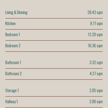
Living & Dinning
28.43 sqm
Kitchen
9.71 sqm
Bedroom 1
12.20 sqm
Bedroom 2
16.36 sqm
Bathroom 1
3.32 sqm
Bathroom 2
4.37 sqm
Storage 1
2.05 sqm
Hallway 1
2.80 sqm