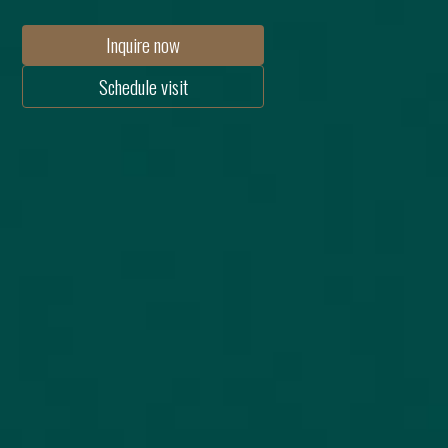
Inquire now
Schedule visit