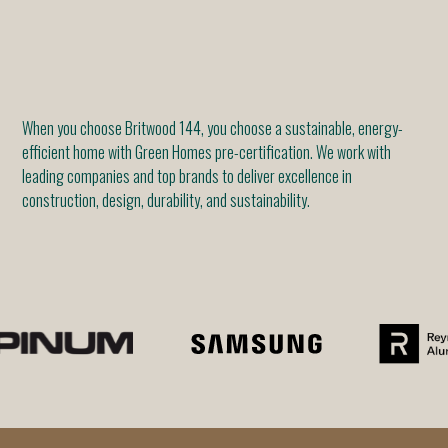
When you choose Britwood 144, you choose a sustainable, energy-
efficient home with Green Homes pre-certification. We work with
leading companies and top brands to deliver excellence in
construction, design, durability, and sustainability.