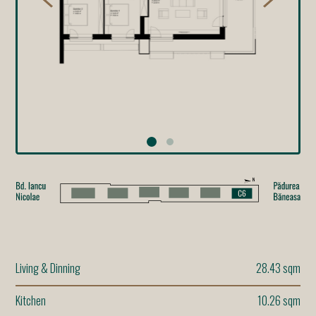
Living & Dinning
28.43 sqm
Kitchen
10.26 sqm