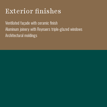
Exterior finishes
Ventilated façade with ceramic finish
Aluminum joinery with Reynaers triple-glazed windows
Architectural moldings
Interior finishes
Triple-layer Oak Haro parquet flooring
Apartment and interior doors by Pinum
Keramyth porcelain tiles
Dalet sanitary ware