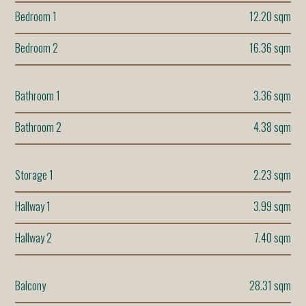
Bedroom 1
12.20 sqm
Bedroom 2
16.36 sqm
Bathroom 1
3.36 sqm
Bathroom 2
4.38 sqm
Storage 1
2.23 sqm
Hallway 1
3.99 sqm
Hallway 2
7.40 sqm
Balcony
28.31 sqm