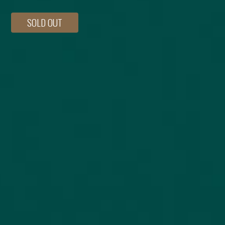
SOLD OUT