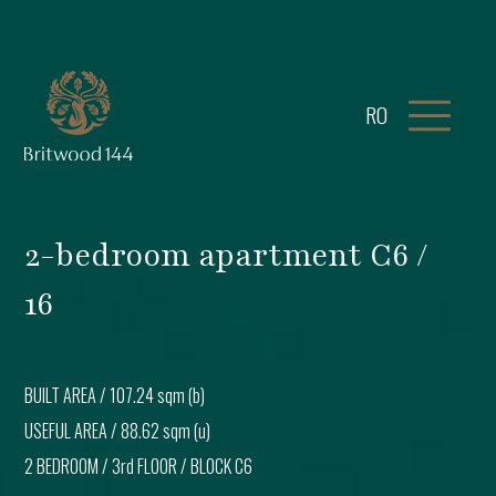
RO
2-bedroom apartment C6 /
16
BUILT AREA /
107.24 sqm (b)
USEFUL AREA /
88.62 sqm (u)
2 BEDROOM
/
3rd FLOOR
/ BLOCK
C6