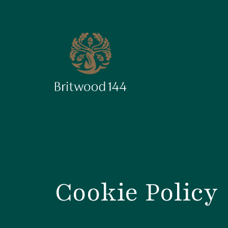
Cookie Policy