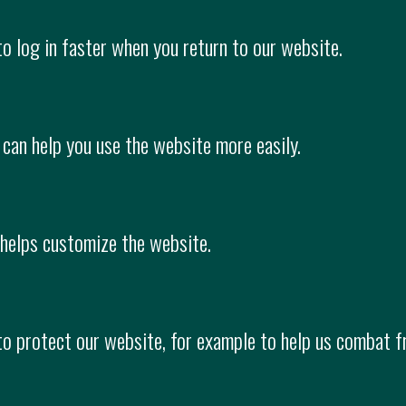
to log in faster when you return to our website.
 can help you use the website more easily.
 helps customize the website.
 to protect our website, for example to help us combat f