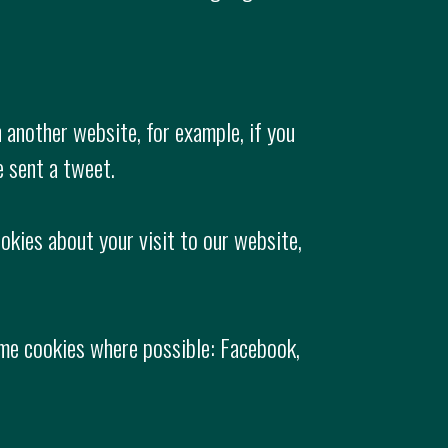
 another website, for example, if you
e sent a tweet.
okies about your visit to our website,
some cookies where possible: Facebook,