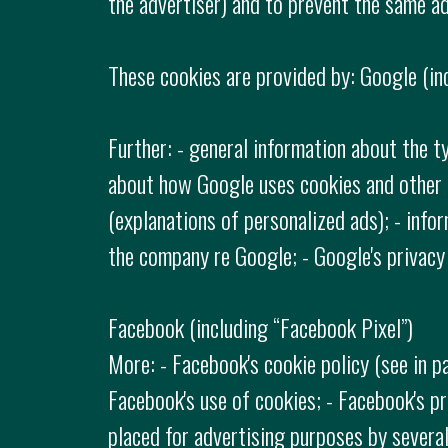
the advertiser) and to prevent the same ad
These cookies are provided by: Google (in
Further: - general information about the t
about how Google uses cookies and other t
(explanations of personalized ads); - info
the company re Google; - Google's privacy 
Facebook (including “Facebook Pixel”)
More: - Facebook's cookie policy (see in p
Facebook's use of cookies; - Facebook's pr
placed for advertising purposes by sever