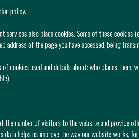
kie policy.
nt services also place cookies. Some of these cookies (
web address of the page you have accessed, being transm
 of cookies used and details about: who places them, w
ble):
 the number of visitors to the website and provide othe
is data helps us improve the way our website works, for