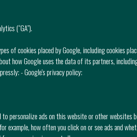
ytics (“GA”).
ypes of cookies placed by Google, including cookies place
bout how Google uses the data of its partners, includin
ressly; - Google's privacy policy;
to personalize ads on this website or other websites b
(for example, how often you click on or see ads and whe