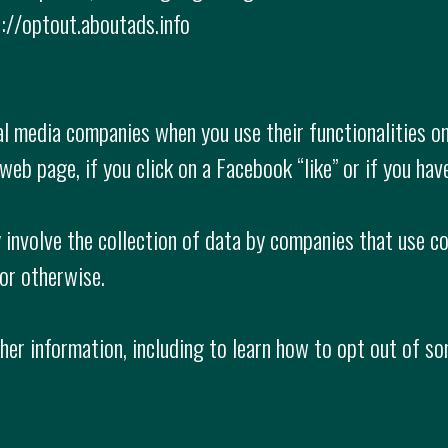
://optout.aboutads.info
l media companies when you use their functionalities on
web page, if you click on a Facebook “like” or if you hav
 involve the collection of data by companies that use co
 or otherwise.
ther information, including to learn how to opt out of 