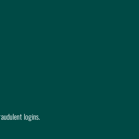
raudulent logins.