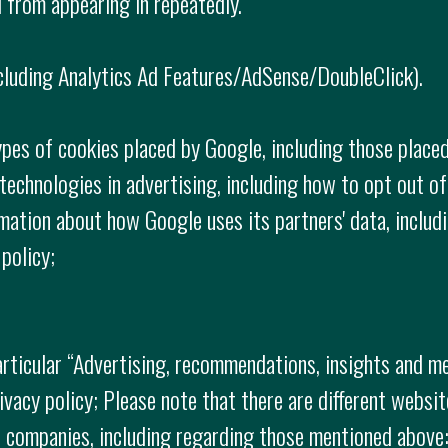
 from appearing in repeatedly.
cluding Analytics Ad Features/AdSense/DoubleClick).
ypes of cookies placed by Google, including those placed
echnologies in advertising, including how to opt out of
rmation about how Google uses its partners' data, includ
policy;
articular “Advertising, recommendations, insights and m
ivacy policy; Please note that there are different websi
al companies, including regarding those mentioned abov