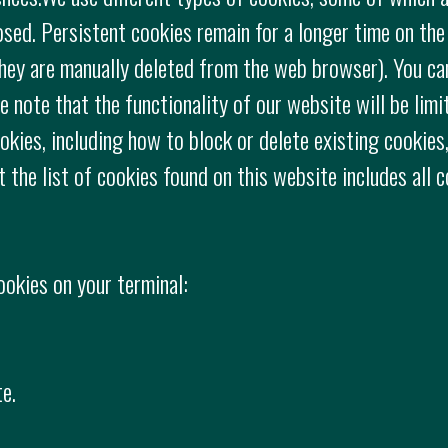
losed. Persistent cookies remain for a longer time on the
 they are manually deleted from the web browser). You ca
 note that the functionality of our website will be limi
okies, including how to block or delete existing cookies,
t the list of cookies found on this website includes all 
ookies on your terminal:
e.