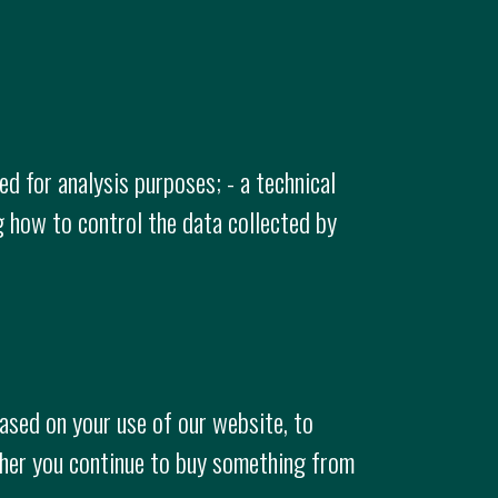
d for analysis purposes; - a technical
g how to control the data collected by
ased on your use of our website, to
ther you continue to buy something from