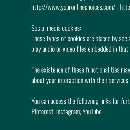
http://www.youronlinechoices.com/ - http
Social media cookies:
These types of cookies are placed by socia
play audio or video files embedded in that 
The existence of these functionalities may
about your interaction with their services
You can access the following links for fur
Pinterest, Instagram, YouTube.