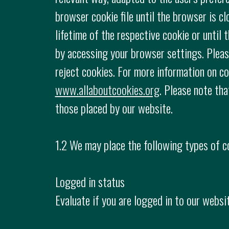
browser cookie file until the browser is c
lifetime of the respective cookie or until
by accessing your browser settings. Please
reject cookies. For more information on co
www.allaboutcookies.org
. Please note tha
those placed by our website.
1.2 We may place the following types of c
Logged in status
Evaluate if you are logged in to our websit