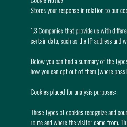
Stores your response in relation to our coo
1.3 Companies that provide us with differe
certain data, such as the IP address and 
Below you can find a summary of the types
how you can opt out of them (where possi
Cookies placed for analysis purposes:
These types of cookies recognize and count
route and where the visitor came from. Th