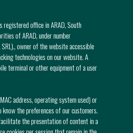
s registered office in ARAD, South
horities of ARAD, under number
SRL)., owner of the website accessible
acking technologies on our website. A
bile terminal or other equipment of a user
. MAC address, operating system used) or
o know the preferences of our customers.
acilitate the presentation of content in a
re cookies per session that remain in the