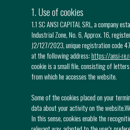
1. Use of cookies
1.1 SC ANSI CAPITAL SRL, a company establ
Industrial Zone, No. 6, Approx. 16, regis
J2/127/2023, unique registration code 47
at the following address:
https://ansi-re.r
cookie is a small file, consisting of lette
from which he accesses the website.
Some of the cookies placed on your termin
data about your activity on the website.W
In this sense, cookies enable the recogniti
relevant way, adapted to the user's prefer