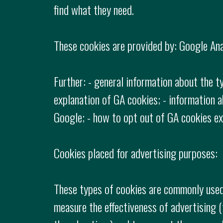
find what they need.
These cookies are provided by: Google Anal
Further: - general information about the t
explanation of GA cookies; - information a
Google; - how to opt out of GA cookies exp
Cookies placed for advertising purposes:
These types of cookies are commonly used 
measure the effectiveness of advertising 