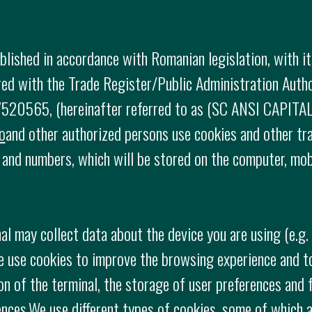
ished in accordance with Romanian legislation, with it
tered with the Trade Register/Public Administration Aut
520565, (hereinafter referred to as (SC ANSI CAPITAL 
o
and other authorized persons use cookies and other tr
rs and numbers, which will be stored on the computer, mo
al may collect data about the device you are using (e.g
e use cookies to improve the browsing experience and t
on of the terminal, the storage of user preferences and f
ences.We use different types of cookies, some of which a