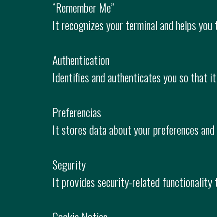
“Remember Me”
It recognizes your terminal and helps you 
Authentication
Identifies and authenticates you so that it
Preferencias
It stores data about your preferences and
Segurity
It provides security-related functionality
Cookie Notice