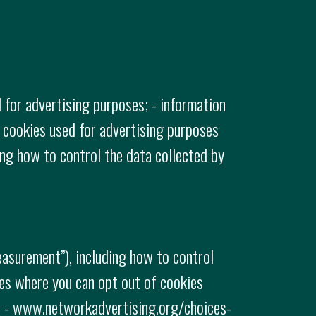
 for advertising purposes; - information
 cookies used for advertising purposes
ing how to control the data collected by
easurement”), including how to control
tes where you can opt out of cookies
e: - www.networkadvertising.org/choices-