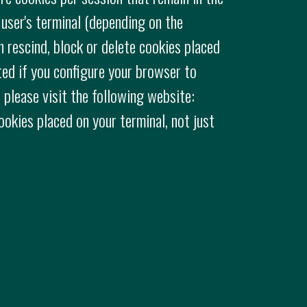
 user's terminal (depending on the
n rescind, block or delete cookies placed
ted if you configure your browser to
 please visit the following website:
cookies placed on your terminal, not just