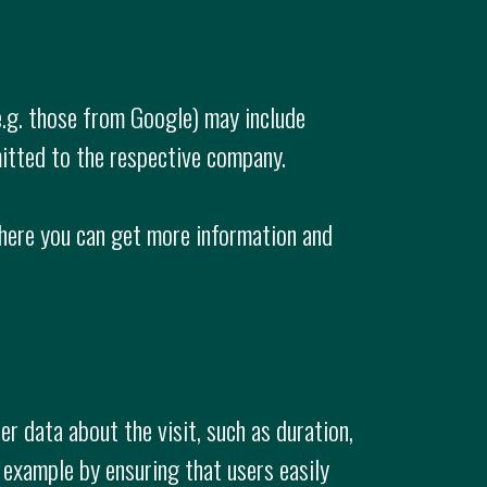
e.g. those from Google) may include
itted to the respective company.
here you can get more information and
r data about the visit, such as duration,
 example by ensuring that users easily