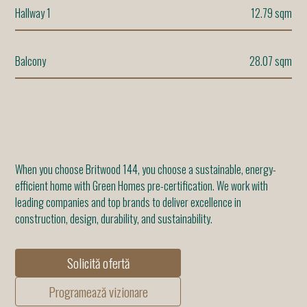
Hallway 1
12.79 sqm
Balcony
28.07 sqm
When you choose Britwood 144, you choose a sustainable, energy-
efficient home with Green Homes pre-certification. We work with
leading companies and top brands to deliver excellence in
construction, design, durability, and sustainability.
Solicită ofertă
Programează vizionare