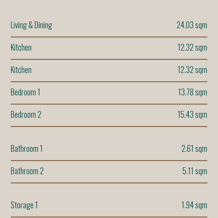
Living & Dining
24.03 sqm
Kitchen
12.32 sqm
Kitchen
12.32 sqm
Bedroom 1
13.78 sqm
Bedroom 2
15.43 sqm
Bathroom 1
2.61 sqm
Bathroom 2
5.11 sqm
Storage 1
1.94 sqm