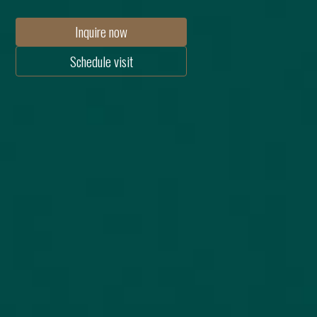
Inquire now
Schedule visit