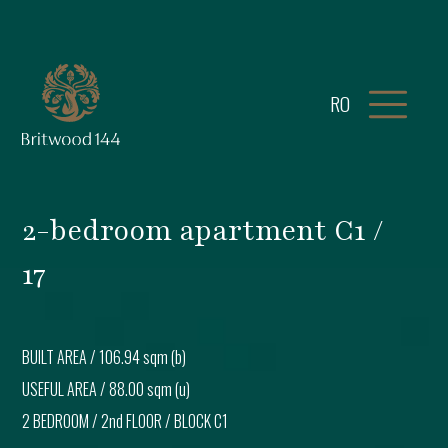
RO
2-bedroom apartment C1 /
17
BUILT AREA /
106.94 sqm (b)
USEFUL AREA /
88.00 sqm (u)
2 BEDROOM
/
2nd FLOOR
/ BLOCK
C1