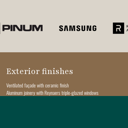
Exterior finishes
Ventilated façade with ceramic finish
Aluminum joinery with Reynaers triple-glazed windows
Architectural moldings