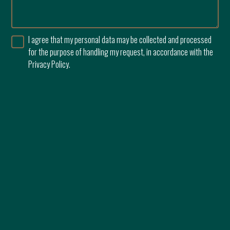
I agree that my personal data may be collected and processed
for the purpose of handling my request, in accordance with the
Privacy Policy.
0765 595 827
144 Erou Iancu Nicolae
Developer