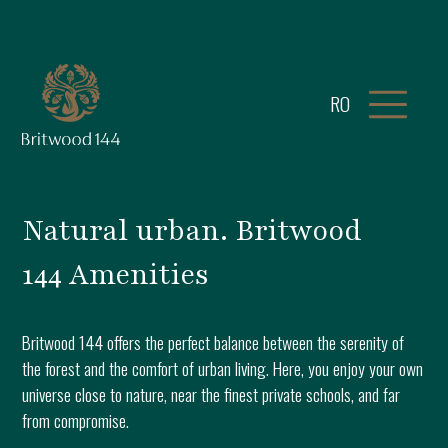
RO
Natural urban. Britwood
144 Amenities
Britwood 144 offers the perfect balance between the serenity of
the forest and the comfort of urban living. Here, you enjoy your own
universe close to nature, near the finest private schools, and far
from compromise.