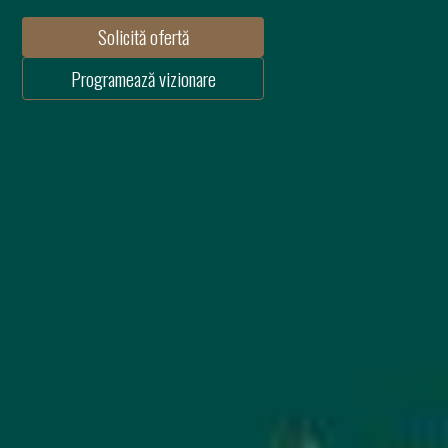
Solicită ofertă
Programează vizionare