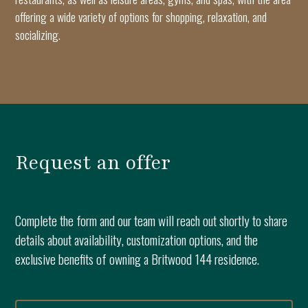
offering a wide variety of options for shopping, relaxation, and
socializing.
Request an offer
Complete the form and our team will reach out shortly to share
details about availability, customization options, and the
exclusive benefits of owning a Britwood 144 residence.