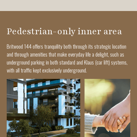
Pedestrian-only inner area
Britwood 144 offers tranquility both through its strategic location
and through amenities that make everyday life a delight, such as
underground parking in both standard and Klaus (car lift) systems,
with all traffic kept exclusively underground.