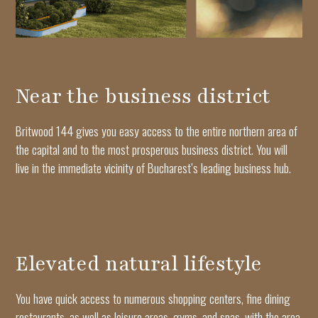
Near the business district
Britwood 144 gives you easy access to the entire northern area of
the capital and to the most prosperous business district. You will
live in the immediate vicinity of Bucharest’s leading business hub.
Elevated natural lifestyle
You have quick access to numerous shopping centers, fine dining
restaurants, as well as leisure areas, gyms, and spas, with the area