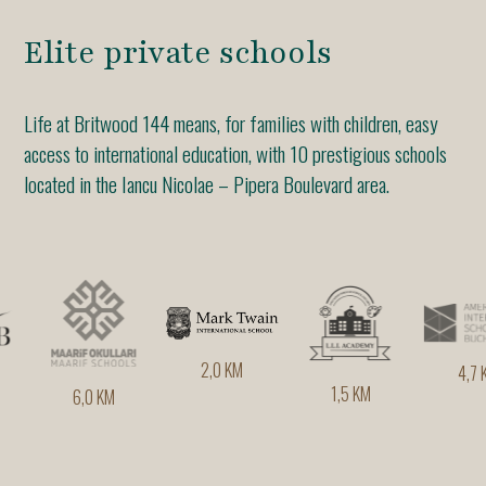
Elite private schools
Life at Britwood 144 means, for families with children, easy
access to international education, with 10 prestigious schools
located in the Iancu Nicolae – Pipera Boulevard area.
2,0 KM
4,7 KM
1,5 KM
6,0 KM