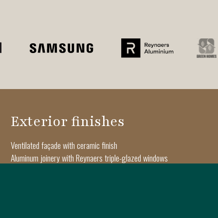
Exterior finishes
Ventilated façade with ceramic finish
Aluminum joinery with Reynaers triple-glazed windows
Architectural moldings