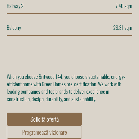
Hallway 2
7.40 sqm
Balcony
28.31 sqm
When you choose Britwood 144, you choose a sustainable, energy-
efficient home with Green Homes pre-certification. We work with
leading companies and top brands to deliver excellence in
construction, design, durability, and sustainability.
Solicită ofertă
Programează vizionare