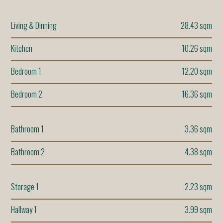
Living & Dinning
28.43 sqm
Kitchen
10.26 sqm
Bedroom 1
12.20 sqm
Bedroom 2
16.36 sqm
Bathroom 1
3.36 sqm
Bathroom 2
4.38 sqm
Storage 1
2.23 sqm
Hallway 1
3.99 sqm