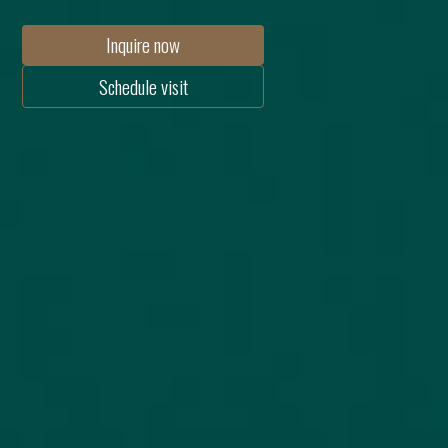
Inquire now
Schedule visit