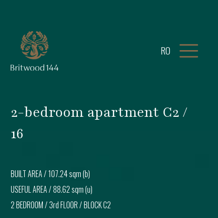
RO
2-bedroom apartment C2 /
16
BUILT AREA /
107.24 sqm (b)
USEFUL AREA /
88.62 sqm (u)
2 BEDROOM
/
3rd FLOOR
/ BLOCK
C2