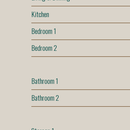
Kitchen
Bedroom 1
Bedroom 2
Bathroom 1
Bathroom 2