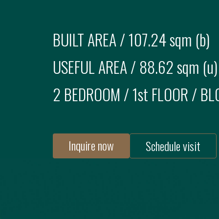
BUILT AREA /
107.24 sqm (b)
USEFUL AREA /
88.62 sqm (u)
2 BEDROOM
/
1st FLOOR
/ BL
Inquire now
Schedule visit