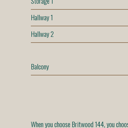
Storage 1
Hallway 1
Hallway 2
Balcony
When you choose Britwood 144, you choose