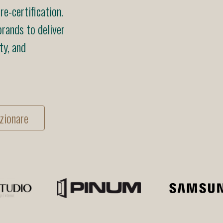
e-certification.
rands to deliver
ty, and
zionare