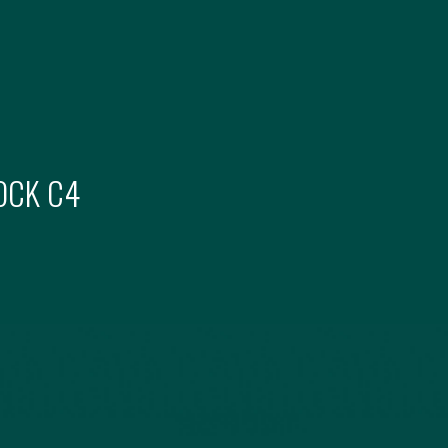
OCK
C4