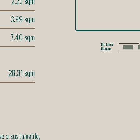
2.23 sqm
3.99 sqm
7.40 sqm
28.31 sqm
 a sustainable,