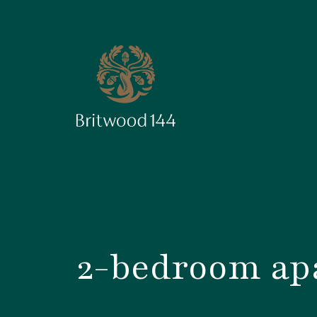
2-bedroom apa