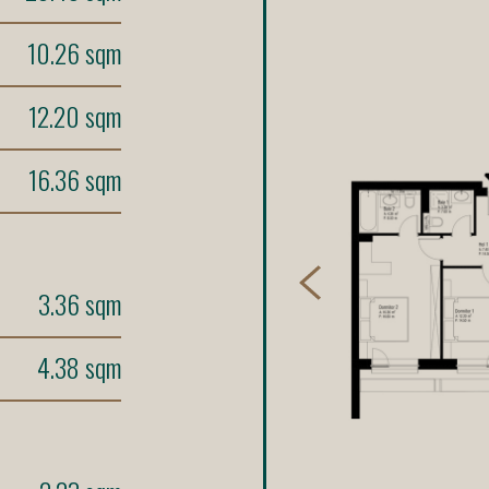
10.26 sqm
12.20 sqm
16.36 sqm
3.36 sqm
4.38 sqm