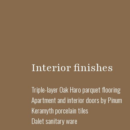
Interior finishes
Triple-layer Oak Haro parquet flooring
Apartment and interior doors by Pinum
Keramyth porcelain tiles
Dalet sanitary ware