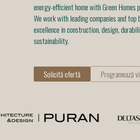
energy-efficient home with Green Homes pr
We work with leading companies and top b
excellence in construction, design, durabili
sustainability.
Solicită ofertă
Programează vi