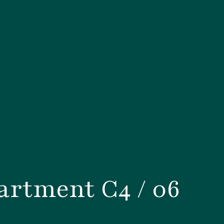
rtment C4 / 06