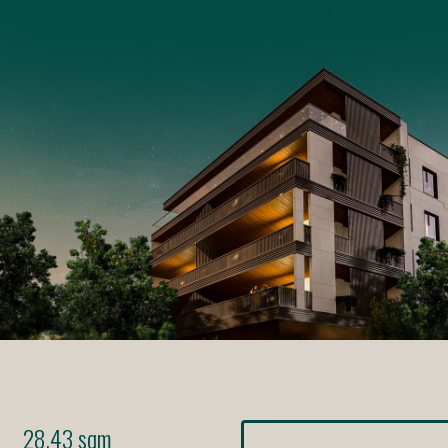
28.43 sqm