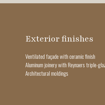
Exterior finishes
Ventilated façade with ceramic finish
Aluminum joinery with Reynaers triple-gl
Architectural moldings