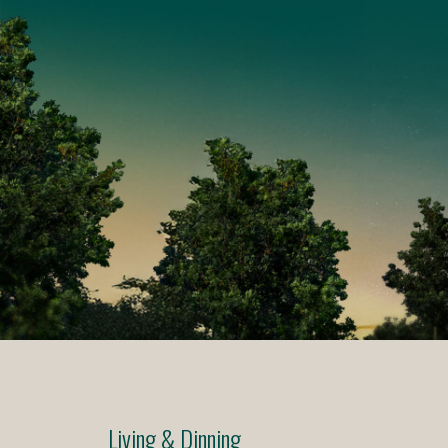
Living & Dinning