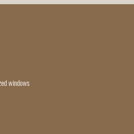
azed windows