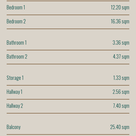
Bedroom 1
12.20 sqm
Bedroom 2
16.36 sqm
Bathroom 1
3.36 sqm
Bathroom 2
4.37 sqm
Storage 1
1.33 sqm
Hallway 1
2.56 sqm
Hallway 2
7.40 sqm
Balcony
25.40 sqm