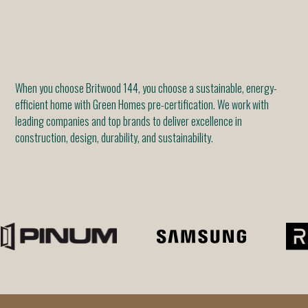
When you choose Britwood 144, you choose a sustainable, energy-
efficient home with Green Homes pre-certification. We work with
leading companies and top brands to deliver excellence in
construction, design, durability, and sustainability.