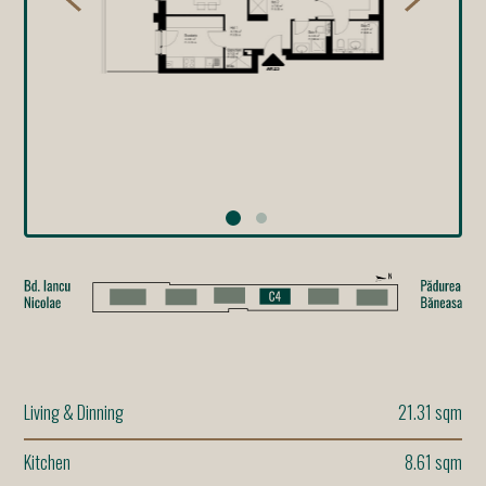
Living & Dinning
21.31 sqm
Kitchen
8.61 sqm