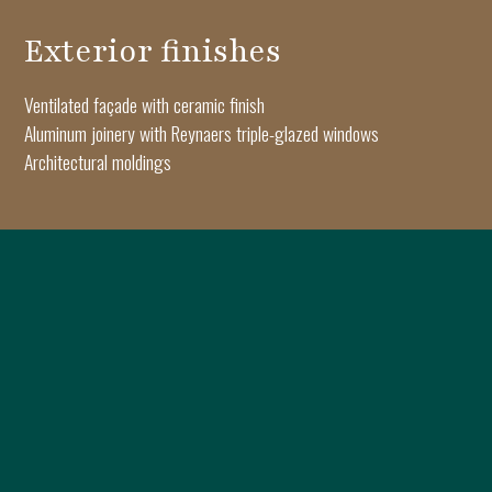
Exterior finishes
Ventilated façade with ceramic finish
Aluminum joinery with Reynaers triple-glazed windows
Architectural moldings
Interior finishes
Triple-layer Oak Haro parquet flooring
Apartment and interior doors by Pinum
Keramyth porcelain tiles
Dalet sanitary ware