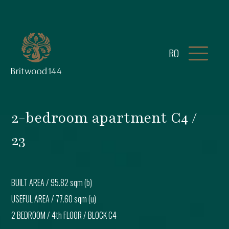
RO
2-bedroom apartment C4 /
23
BUILT AREA /
95.82 sqm (b)
USEFUL AREA /
77.60 sqm (u)
2 BEDROOM
/
4th FLOOR
/ BLOCK
C4