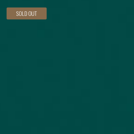
SOLD OUT