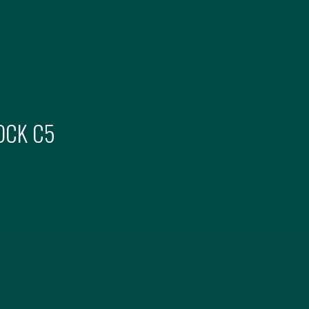
OCK
C5