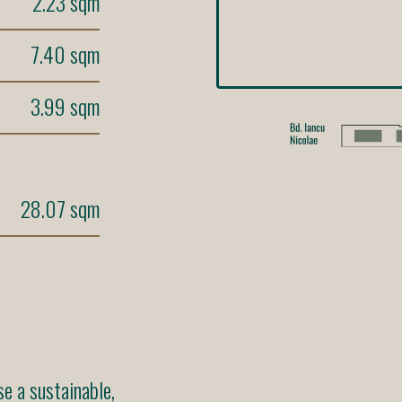
2.23 sqm
7.40 sqm
3.99 sqm
28.07 sqm
 a sustainable,