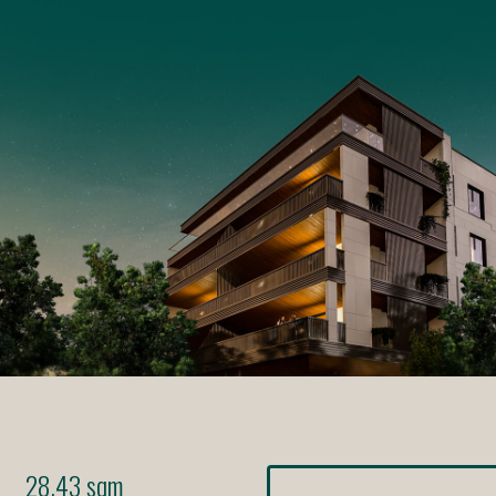
28.43 sqm