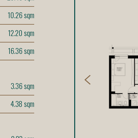
10.26 sqm
12.20 sqm
16.36 sqm
3.36 sqm
4.38 sqm