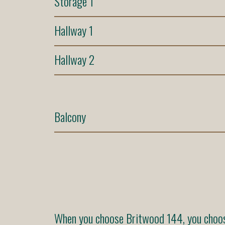
Storage 1
Hallway 1
Hallway 2
Balcony
When you choose Britwood 144, you choose