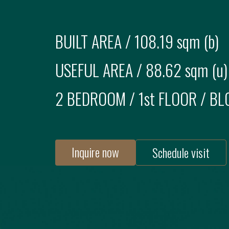
BUILT AREA /
108.19 sqm (b)
USEFUL AREA /
88.62 sqm (u)
2 BEDROOM
/
1st FLOOR
/ BL
Inquire now
Schedule visit