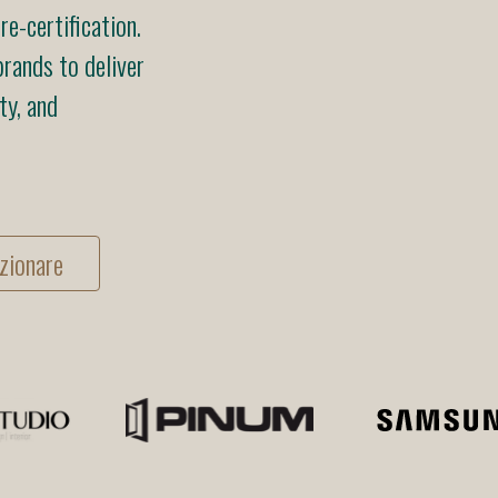
e-certification.
rands to deliver
ty, and
zionare