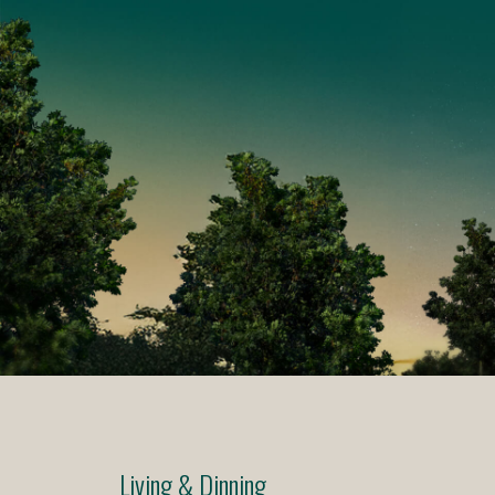
Living & Dinning