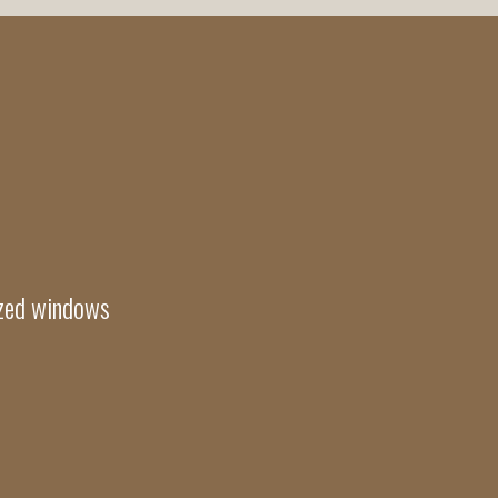
azed windows