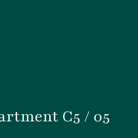
rtment C5 / 05