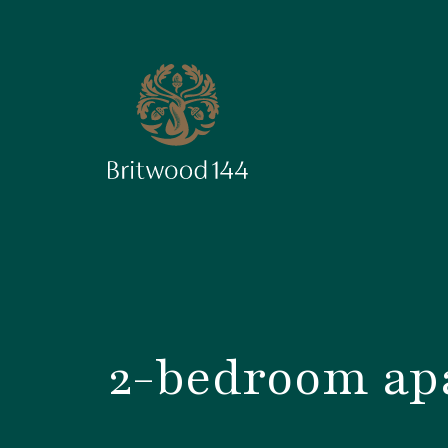
2-bedroom apa