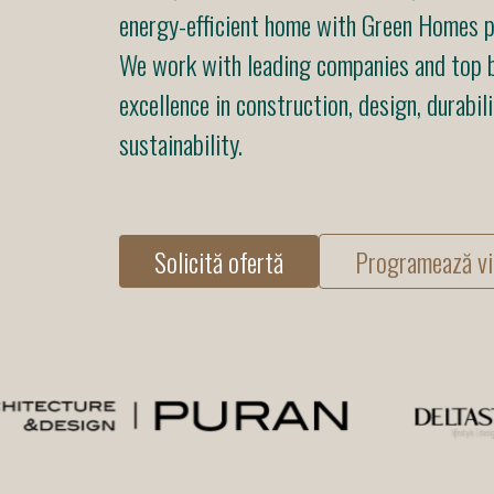
energy-efficient home with Green Homes pr
We work with leading companies and top b
excellence in construction, design, durabili
sustainability.
Solicită ofertă
Programează vi