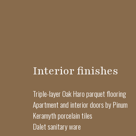
Interior finishes
Triple-layer Oak Haro parquet flooring
Apartment and interior doors by Pinum
Keramyth porcelain tiles
Dalet sanitary ware