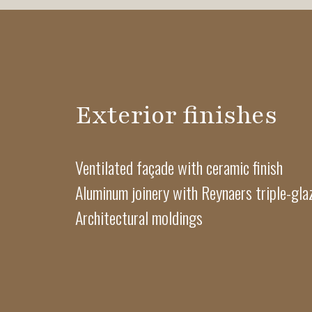
Exterior finishes
Ventilated façade with ceramic finish
Aluminum joinery with Reynaers triple-gl
Architectural moldings