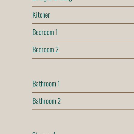
Kitchen
Bedroom 1
Bedroom 2
Bathroom 1
Bathroom 2