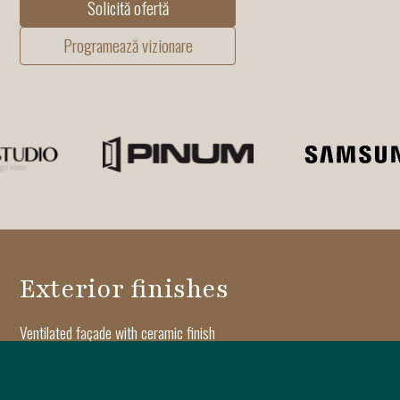
Solicită ofertă
Programează vizionare
Exterior finishes
Ventilated façade with ceramic finish
Aluminum joinery with Reynaers triple-glazed windows
Architectural moldings