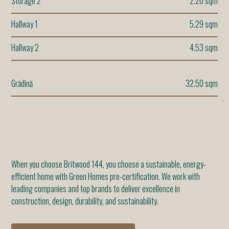
Storage 2
2.20 sqm
Hallway 1
5.29 sqm
Hallway 2
4.53 sqm
Grădină
32.50 sqm
When you choose Britwood 144, you choose a sustainable, energy-
efficient home with Green Homes pre-certification. We work with
leading companies and top brands to deliver excellence in
construction, design, durability, and sustainability.