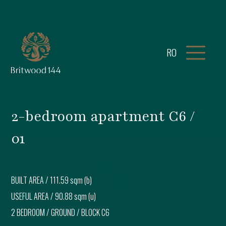
RO
2-bedroom apartment C6 /
01
BUILT AREA /
111.59 sqm (b)
USEFUL AREA /
90.88 sqm (u)
2 BEDROOM
/
GROUND
/ BLOCK
C6