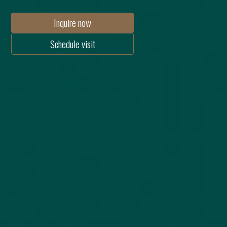
Inquire now
Schedule visit