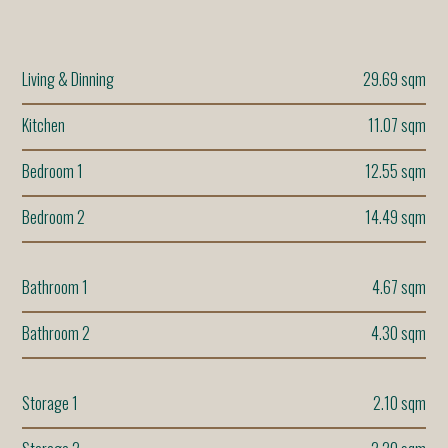
Living & Dinning
29.69 sqm
Kitchen
11.07 sqm
Bedroom 1
12.55 sqm
Bedroom 2
14.49 sqm
Bathroom 1
4.67 sqm
Bathroom 2
4.30 sqm
Storage 1
2.10 sqm