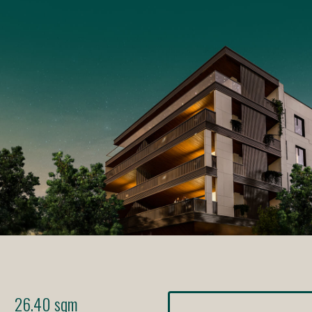
26.40 sqm