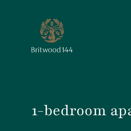
1-bedroom apa