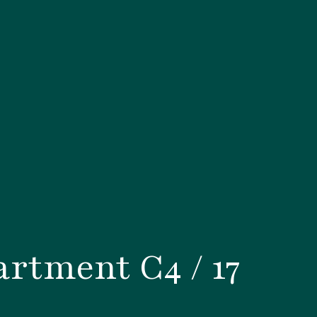
rtment C4 / 17