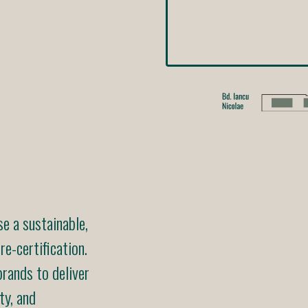
 a sustainable,
e-certification.
rands to deliver
ty, and