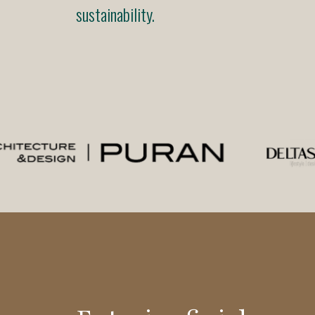
sustainability.