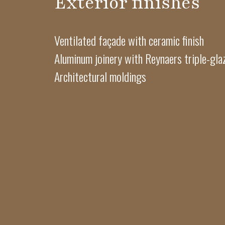
Exterior finishes
Ventilated façade with ceramic finish
Aluminum joinery with Reynaers triple-gl
Architectural moldings