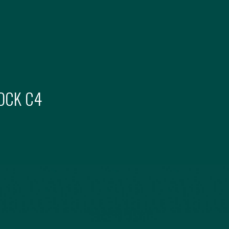
OCK
C4