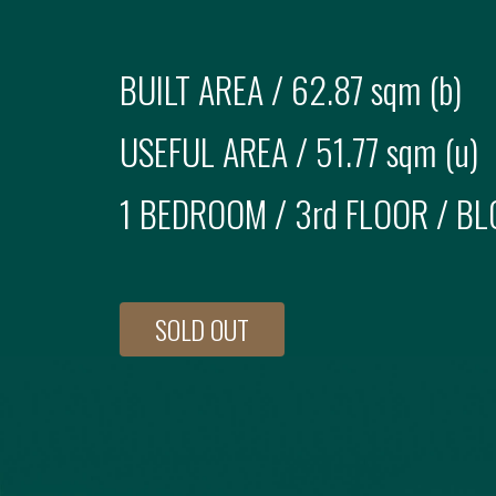
BUILT AREA /
62.87 sqm (b)
USEFUL AREA /
51.77 sqm (u)
1 BEDROOM
/
3rd FLOOR
/ BL
SOLD OUT