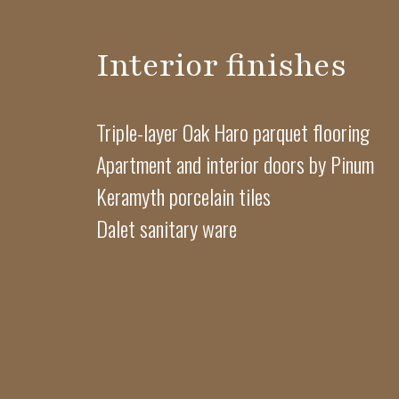
Interior finishes
Triple-layer Oak Haro parquet flooring
Apartment and interior doors by Pinum
Keramyth porcelain tiles
Dalet sanitary ware