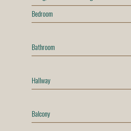
Bedroom
Bathroom
Hallway
Balcony