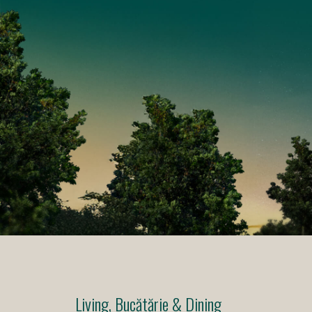
Living, Bucătărie & Dining