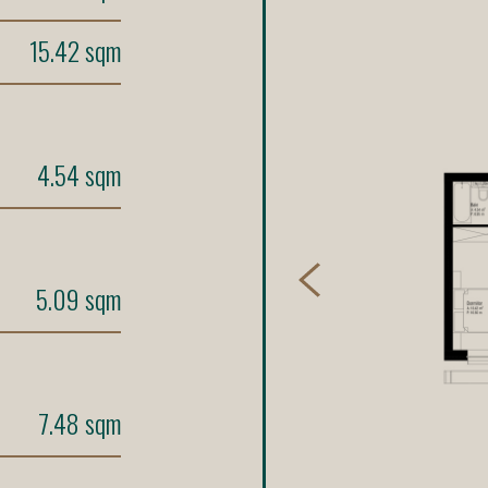
15.42 sqm
4.54 sqm
5.09 sqm
7.48 sqm