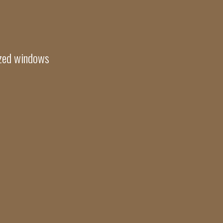
azed windows