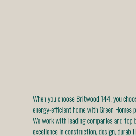
When you choose Britwood 144, you choose
energy-efficient home with Green Homes pr
We work with leading companies and top b
excellence in construction, design, durabili